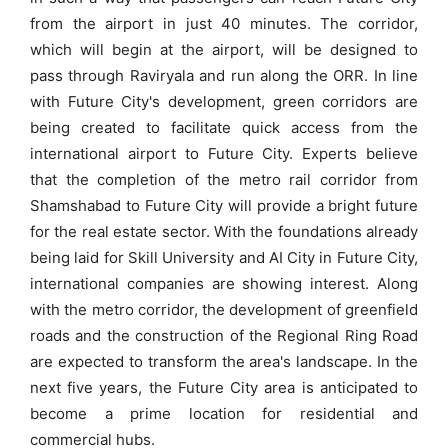
from the airport in just 40 minutes. The corridor,
which will begin at the airport, will be designed to
pass through Raviryala and run along the ORR. In line
with Future City's development, green corridors are
being created to facilitate quick access from the
international airport to Future City. Experts believe
that the completion of the metro rail corridor from
Shamshabad to Future City will provide a bright future
for the real estate sector. With the foundations already
being laid for Skill University and AI City in Future City,
international companies are showing interest. Along
with the metro corridor, the development of greenfield
roads and the construction of the Regional Ring Road
are expected to transform the area's landscape. In the
next five years, the Future City area is anticipated to
become a prime location for residential and
commercial hubs.