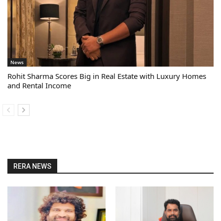
News
Rohit Sharma Scores Big in Real Estate with Luxury Homes
and Rental Income
RERA NEWS