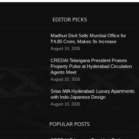
EDITOR PICKS
Madhuri Dixit Sells Mumbai Office for
₹4.85 Crore, Makes 9x Increase
August 10, 2026
CREDAI Telangana President Praises
Property Pulse at Hyderabad Circulation
Agents Meet
August 10, 2026
Srias iWA Hyderabad: Luxury Apartments
with Indo-Japanese Design
August 10, 2026
POPULAR POSTS