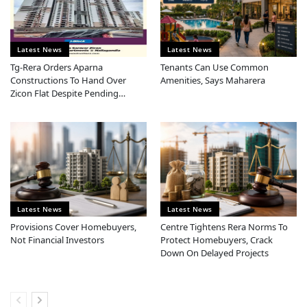
Latest News
Latest News
Tg-Rera Orders Aparna
Tenants Can Use Common
Constructions To Hand Over
Amenities, Says Maharera
Zicon Flat Despite Pending
Ownership Dispute
Latest News
Latest News
Provisions Cover Homebuyers,
Centre Tightens Rera Norms To
Not Financial Investors
Protect Homebuyers, Crack
Down On Delayed Projects