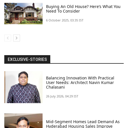
Buying An Old House? Here’s What You
Need To Consider
6 October 2025, 03:35 IST
EXCLUSIVE-STORIES
Balancing Innovation With Practical
User Needs: Architect Navin Kumar
Chalasani
26 July 2026, 04:29 IST
Mid-Segment Homes Lead Demand As
Hyderabad Housing Sales Improve