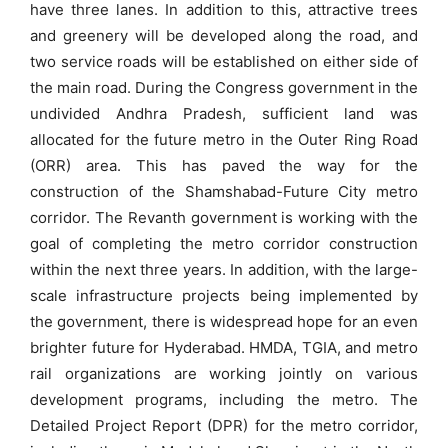
have three lanes. In addition to this, attractive trees
and greenery will be developed along the road, and
two service roads will be established on either side of
the main road. During the Congress government in the
undivided Andhra Pradesh, sufficient land was
allocated for the future metro in the Outer Ring Road
(ORR) area. This has paved the way for the
construction of the Shamshabad-Future City metro
corridor. The Revanth government is working with the
goal of completing the metro corridor construction
within the next three years. In addition, with the large-
scale infrastructure projects being implemented by
the government, there is widespread hope for an even
brighter future for Hyderabad. HMDA, TGIA, and metro
rail organizations are working jointly on various
development programs, including the metro. The
Detailed Project Report (DPR) for the metro corridor,