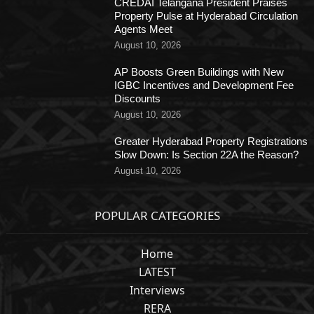
CREDAI Telangana President Praises
Property Pulse at Hyderabad Circulation
Agents Meet
August 10, 2026
AP Boosts Green Buildings with New
IGBC Incentives and Development Fee
Discounts
August 10, 2026
Greater Hyderabad Property Registrations
Slow Down: Is Section 22A the Reason?
August 10, 2026
POPULAR CATEGORIES
Home
LATEST
Interviews
RERA