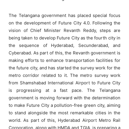
The Telangana government has placed special focus
on the development of Future City 4.0. Following the
vision of Chief Minister Revanth Reddy, steps are
being taken to develop Future City as the fourth city in
the sequence of Hyderabad, Secunderabad, and
Cyberabad. As part of this, the Revanth government is
making efforts to enhance transportation facilities for
the future city, and has started the survey work for the
metro corridor related to it. The metro survey work
from Shamshabad International Airport to Future City
is progressing at a fast pace. The Telangana
government is moving forward with the determination
to make Future City a pollution-free green city, aiming
to stand alongside the most remarkable cities in the
world. As part of this, Hyderabad Airport Metro Rail
Corporation, along with HMDA and TGIA, is preparing a