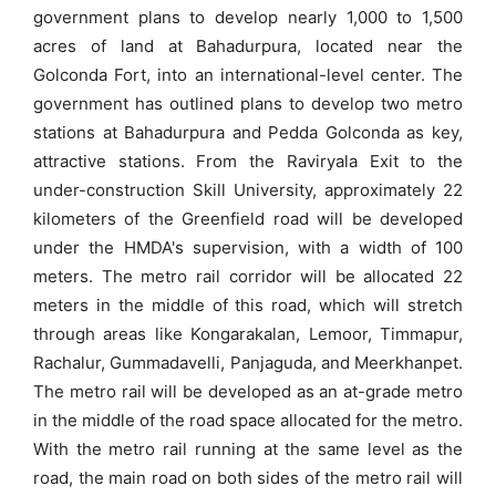
government plans to develop nearly 1,000 to 1,500
acres of land at Bahadurpura, located near the
Golconda Fort, into an international-level center. The
government has outlined plans to develop two metro
stations at Bahadurpura and Pedda Golconda as key,
attractive stations. From the Raviryala Exit to the
under-construction Skill University, approximately 22
kilometers of the Greenfield road will be developed
under the HMDA's supervision, with a width of 100
meters. The metro rail corridor will be allocated 22
meters in the middle of this road, which will stretch
through areas like Kongarakalan, Lemoor, Timmapur,
Rachalur, Gummadavelli, Panjaguda, and Meerkhanpet.
The metro rail will be developed as an at-grade metro
in the middle of the road space allocated for the metro.
With the metro rail running at the same level as the
road, the main road on both sides of the metro rail will