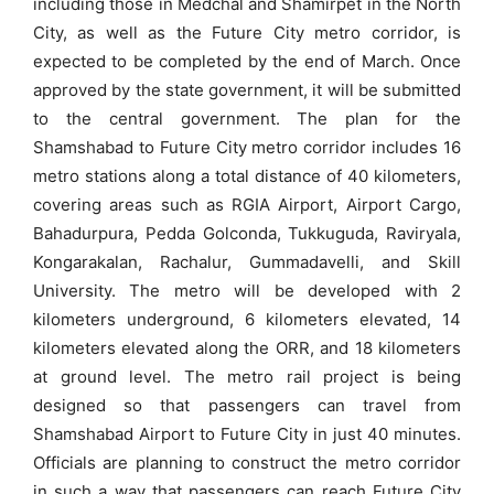
including those in Medchal and Shamirpet in the North
City, as well as the Future City metro corridor, is
expected to be completed by the end of March. Once
approved by the state government, it will be submitted
to the central government. The plan for the
Shamshabad to Future City metro corridor includes 16
metro stations along a total distance of 40 kilometers,
covering areas such as RGIA Airport, Airport Cargo,
Bahadurpura, Pedda Golconda, Tukkuguda, Raviryala,
Kongarakalan, Rachalur, Gummadavelli, and Skill
University. The metro will be developed with 2
kilometers underground, 6 kilometers elevated, 14
kilometers elevated along the ORR, and 18 kilometers
at ground level. The metro rail project is being
designed so that passengers can travel from
Shamshabad Airport to Future City in just 40 minutes.
Officials are planning to construct the metro corridor
in such a way that passengers can reach Future City