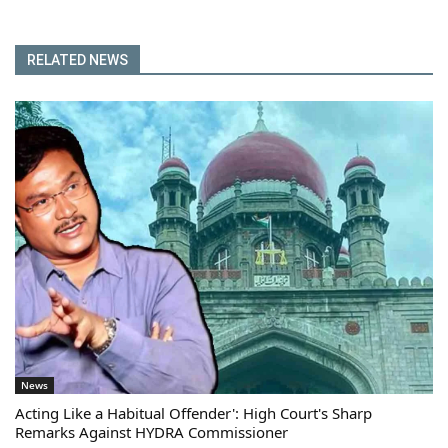
RELATED NEWS
News
Acting Like a Habitual Offender': High Court's Sharp
Remarks Against HYDRA Commissioner