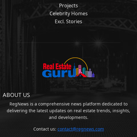
Projects
Celebrity Homes
Excl. Stories
ABOUT US
RegNews is a comprehensive news platform dedicated to
delivering the latest updates on real estate trends, insights,
and developments.
Contact us:
contact@regnews.com