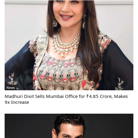
News
Madhuri Dixit Sells Mumbai Office for ₹4.85 Crore, Makes
9x Increase