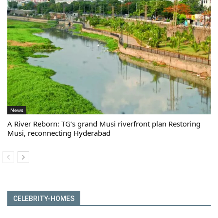
News
A River Reborn: TG’s grand Musi riverfront plan Restoring
Musi, reconnecting Hyderabad
CELEBRITY-HOMES