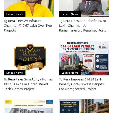
Latest News
Latest News
Tg Rera Fines Av Infracon
Tg Rera Fines Adhuri Infra ₹6.78
Chairman ₹17.67 Lakh Over Two
Lakh; Chairman A.
Projects
Ramanjaneyulu Penalised For
Section 13 Violation
Latest News
Latest News
Tg Rera Fines Svm Aditya Homes
Tg Rera Imposes ₹14.84 Lakh
₹43.16 Lakh For Unregistered
Penalty On ‘av’s West Heights’
‘tech Homes’ Project
For Unregistered Project