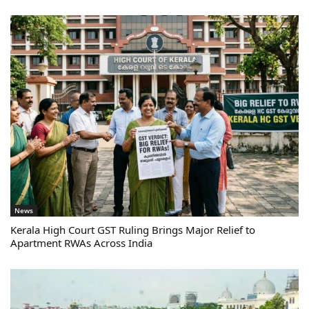
News
Kerala High Court GST Ruling Brings Major Relief to
Apartment RWAs Across India