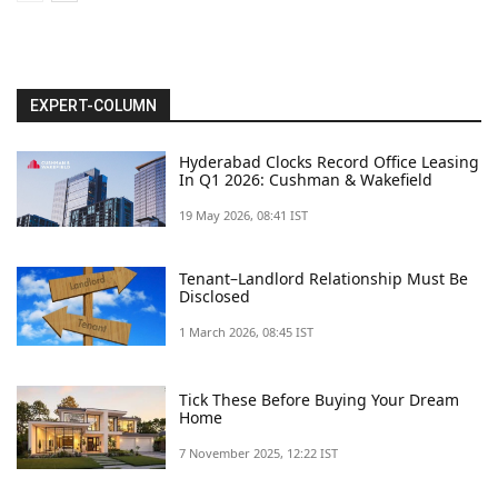
EXPERT-COLUMN
Hyderabad Clocks Record Office Leasing
In Q1 2026: Cushman & Wakefield
19 May 2026, 08:41 IST
Tenant–Landlord Relationship Must Be
Disclosed
1 March 2026, 08:45 IST
Tick These Before Buying Your Dream
Home
7 November 2025, 12:22 IST