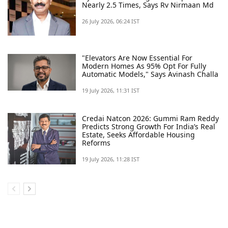
Nearly 2.5 Times, Says Rv Nirmaan Md
26 July 2026, 06:24 IST
"elevators Are Now Essential For
Modern Homes As 95% Opt For Fully
Automatic Models," Says Avinash Challa
19 July 2026, 11:31 IST
Credai Natcon 2026: Gummi Ram Reddy
Predicts Strong Growth For India’s Real
Estate, Seeks Affordable Housing
Reforms
19 July 2026, 11:28 IST