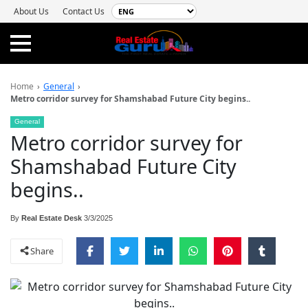
About Us
Contact Us
Home
›
General
›
Metro corridor survey for Shamshabad Future City begins..
General
Metro corridor survey for
Shamshabad Future City
begins..
By
Real Estate Desk
3/3/2025
Share