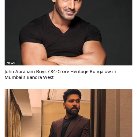
News
John Abraham Buys ₹84-Crore Heritage Bungalow in
Mumbai's Bandra West