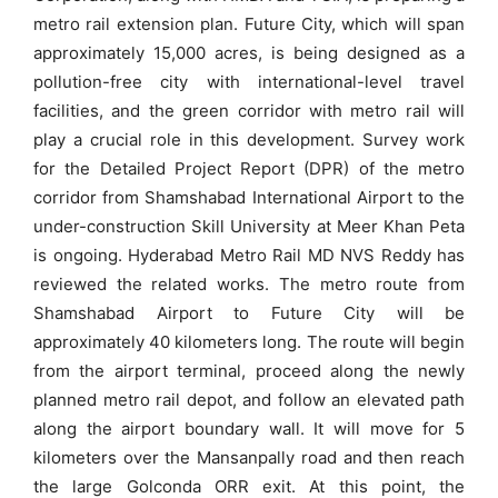
metro rail extension plan. Future City, which will span
approximately 15,000 acres, is being designed as a
pollution-free city with international-level travel
facilities, and the green corridor with metro rail will
play a crucial role in this development. Survey work
for the Detailed Project Report (DPR) of the metro
corridor from Shamshabad International Airport to the
under-construction Skill University at Meer Khan Peta
is ongoing. Hyderabad Metro Rail MD NVS Reddy has
reviewed the related works. The metro route from
Shamshabad Airport to Future City will be
approximately 40 kilometers long. The route will begin
from the airport terminal, proceed along the newly
planned metro rail depot, and follow an elevated path
along the airport boundary wall. It will move for 5
kilometers over the Mansanpally road and then reach
the large Golconda ORR exit. At this point, the